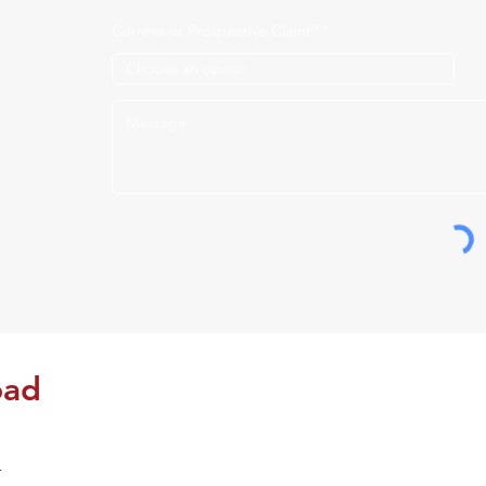
Current or Prospective Client?
oad
Please fill out this form to schedule a meeting.
r