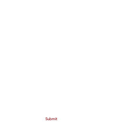
Submit