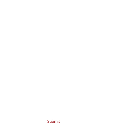
Submit