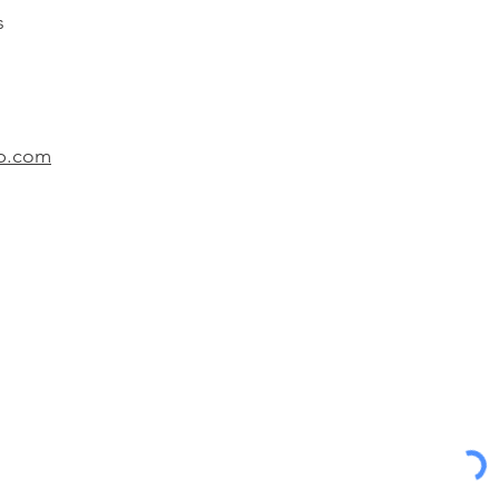
s
lp.com
Department