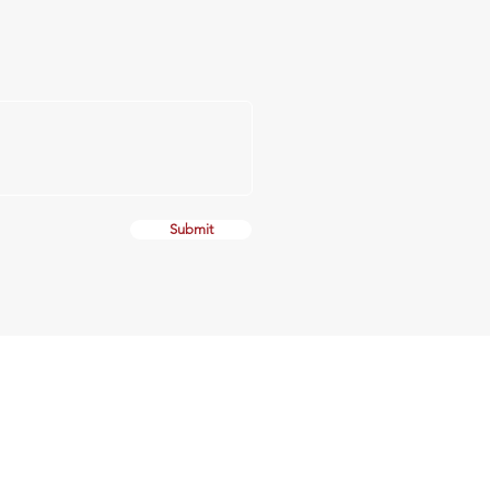
Submit