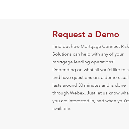
Request a Demo
Find out how Mortgage Connect Risk
Solutions can help with any of your
mortgage lending operations!
Depending on what all you'd like to 
and have questions on, a demo usual
lasts around 30 minutes and is done
through Webex. Just let us know wha
you are interested in, and when you'r
available.