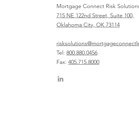
Mortgage Connect Risk Solution
715 NE 122nd Street, Suite 100,
Oklahoma City, OK 73114
risksolutions@mortgageconnect
Tel:
800.880.0456
Fax:
405.715.8000