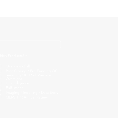
R
hich Products?
*
e
q
Overview of all
u
i
Post-Closing / Pre-Funding QC
r
Servicing QC / Sub-Servicer
e
Oversight
d
Due Diligence
Fulfillment
Imaging / Indexing / Data Entry
MERS TPR Annual Review