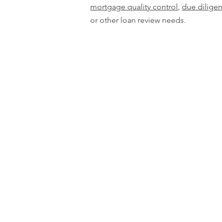
mortgage quality control
,
due dilige
or other loan review needs.