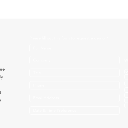
Please fill out this form to request a demo.
W
see
ly
t
e