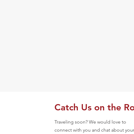
Catch Us on the R
Traveling soon? We would love to
connect with you and chat about you