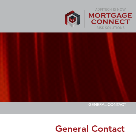
GENERAL CONTACT
General Contact