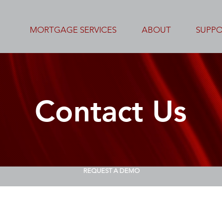
MORTGAGE SERVICES
ABOUT
SUPP
Contact Us
REQUEST A DEMO
Please fill out this form to contact us.