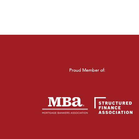
Proud Member of: