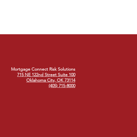
Mortgage Connect Risk Solutions
715 NE 122nd Street Suite 100
Oklahoma City, OK 73114
(405) 715-8000