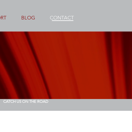
ORT
BLOG
CONTACT
CATCH US ON THE ROAD