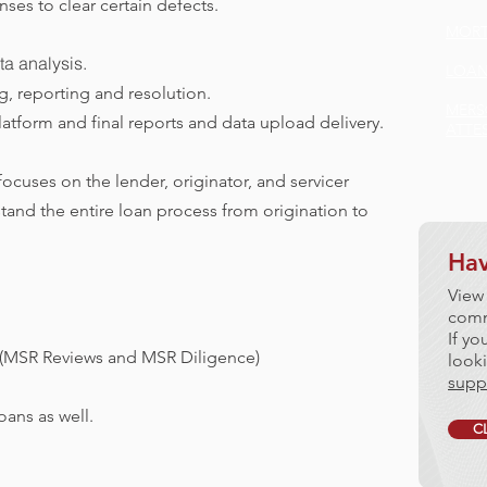
es to clear certain defects.
MORT
ta analysis.
LOAN
ng, reporting and resolution.
MERS
atform and final reports and data upload delivery.
ATTE
cuses on the lender, originator, and servicer
and the entire loan process from origination to
Hav
View
comm
If yo
 (MSR Reviews and MSR Diligence)
looki
supp
ans as well.
C