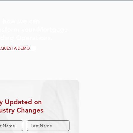
 how we can
nsform your Mortgage
ding Operations.
EQUEST A DEMO
y Updated on
ustry Changes