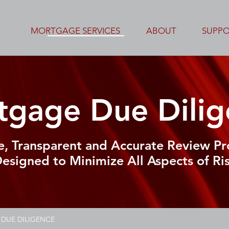
MORTGAGE SERVICES
ABOUT
SUPP
tgage Due Dilig
e, Transparent and Accurate Review Pr
esigned to Minimize All Aspects of Ri
DUE DILIGENCE