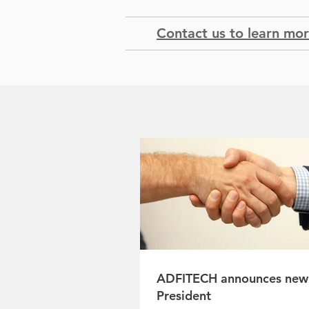
Contact us to learn mo
ADFITECH announces new
President