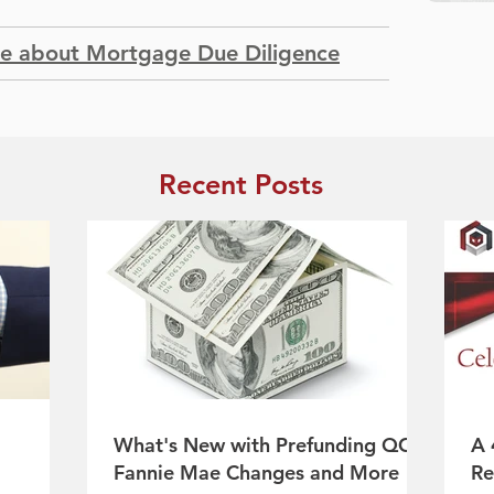
re about Mortgage Due Diligence
Recent Posts
What's New with Prefunding QC:
A 
Fannie Mae Changes and More
Re