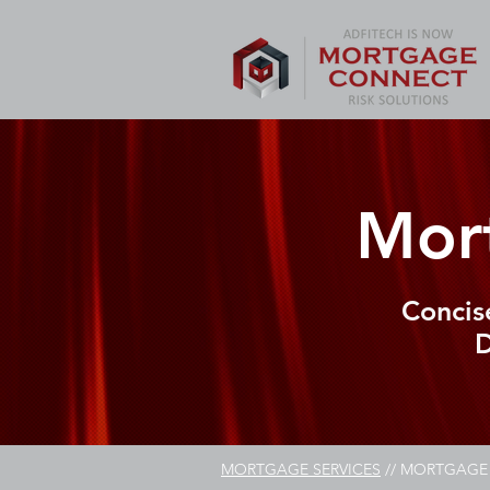
Mor
Concis
D
MORTGAGE SERVICES
// MORTGAGE 