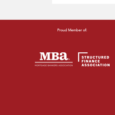
Proud Member of: