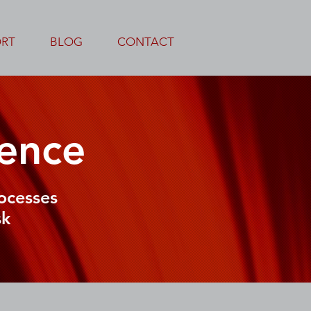
ORT
BLOG
CONTACT
ence
ocesses
sk