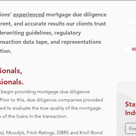
ions'
experienced
mortgage due diligence
See
rent, and accurate results our clients trust
tra
derwriting guidelines, regulatory
Len
nsaction data tape, and representations
R
tion.
onals,
ionals.
to begin providing mortgage due diligence
 Prior to this, due diligence companies provided
Sta
iled to evaluate the true quality of the mortgage
Ind
of the loans in the transaction.
), Moody’s, Fitch Ratings, DBRS and Kroll Bond