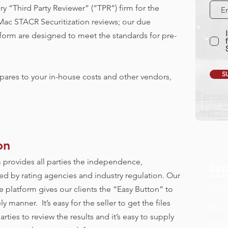
ry “Third Party Reviewer” (“TPR”) firm for the
ac STACR Securitization reviews; our due
form are designed to meet the standards for pre-
S
ares to your in-house costs and other vendors,
on
 provides all parties the independence,
Exp
ed by rating agencies and industry regulation. Our
MORT
 platform gives our clients the “Easy Button” to
 manner. It’s easy for the seller to get the files
PRE-
parties to review the results and it’s easy to supply
SERV