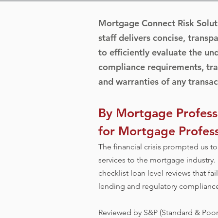
Mortgage Connect Risk Solut
staff delivers concise, transpa
to efficiently evaluate the un
compliance requirements, tra
and warranties of any transac
By Mortgage Professi
for Mortgage Profess
The financial crisis prompted us 
services to the mortgage industry.
checklist loan level reviews that fa
lending and regulatory compliance 
Reviewed by S&P (Standard & Poors