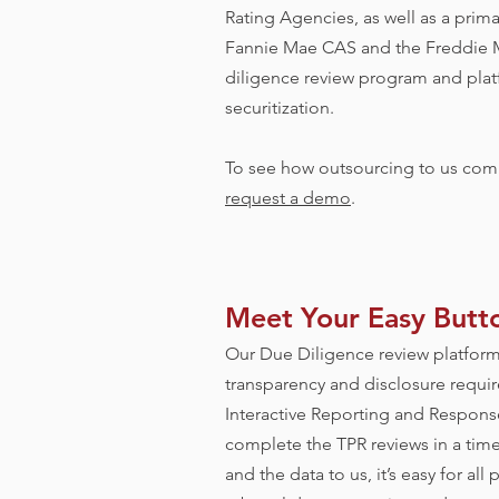
Rating Agencies, as well as a prima
Fannie Mae CAS and the Freddie M
diligence review program and plat
securitization.
To see how outsourcing to us comp
request a demo
.
Meet Your Easy Butt
Our Due Diligence review platform
transparency and disclosure requir
Interactive Reporting and Response
complete the TPR reviews in a timely
and the data to us, it’s easy for all 