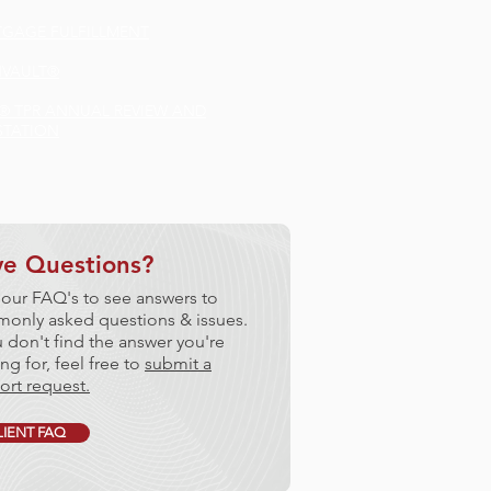
GAGE FULFILLMENT
VAULT®
®
TPR ANNUAL REVIEW AND
STATION
e Questions?
 our FAQ's to see answers to
only asked questions & issues.
u don't find the answer you're
ng for, feel free to
submit a
ort request.
LIENT FAQ