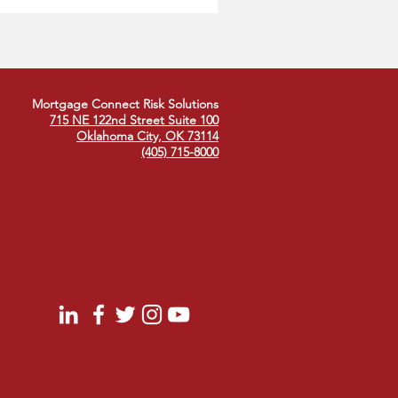
 Industry
Mortgage Connect Risk Solutions
715 NE 122nd Street Suite 100
Oklahoma City, OK 73114
(405) 715-8000