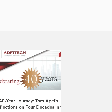
40-Year Journey: Tom Apel’s
flections on Four Decades in the