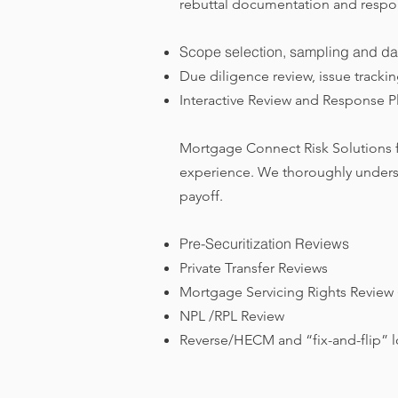
rebuttal documentation and respons
Scope selection, sampling and da
Due diligence review, issue tracki
Interactive Review and Response Pl
Mortgage Connect Risk Solutions fo
experience. We thoroughly underst
payoff.
Pre-Securitization Reviews
Private Transfer Reviews
Mortgage Servicing Rights Review
NPL /RPL Review
Reverse/HECM and “fix-and-flip” lo