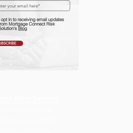
I opt in to receiving email updates
from Mortgage Connect Risk
Solution's
Blog
UBSCRIBE
lore More Services
GAGE QUALITY CONTROL
FUNDING QUALITY CONTROL
ICING QUALITY CONTROL