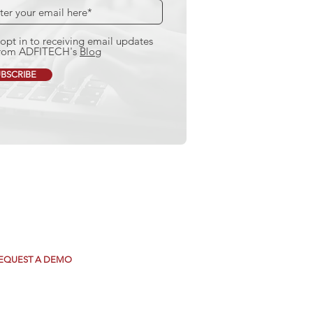
 opt in to receiving email updates
rom ADFITECH's
Blog
BSCRIBE
e how we can
ansform your Mortgage
ding Operations.
EQUEST A DEMO