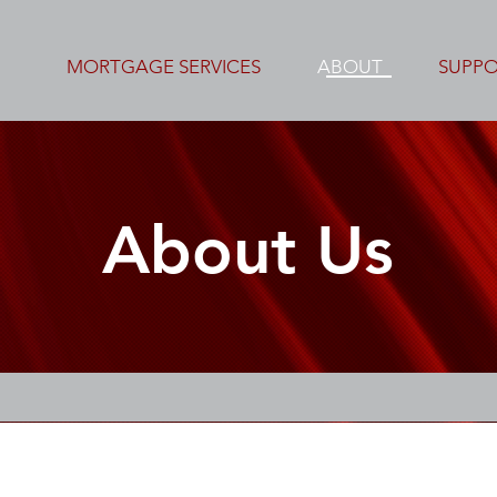
MORTGAGE SERVICES
ABOUT
SUPP
About Us