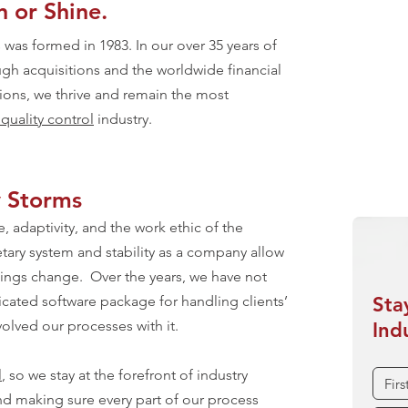
 or Shine.
On 
Weat
was formed in 1983. In our over 35 years of
Expe
gh acquisitions and the worldwide financial
ations, we thrive and remain the most
Ensu
uality control
industry.
Unde
y Storms
, adaptivity, and the work ethic of the
tary system and stability as a company allow
things change. Over the years, we have not
icated software package for handling clients’
Sta
olved our processes with it.
Ind
l
, so we stay at the forefront of industry
nd making sure every part of our process