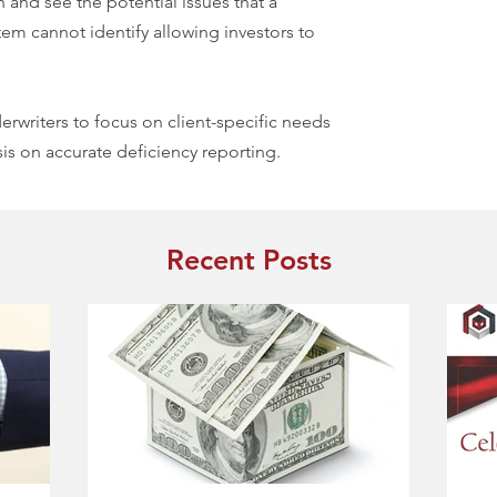
 and see the potential issues that a
em cannot identify allowing investors to
rwriters to focus on client-specific needs
s on accurate deficiency reporting.
Recent Posts