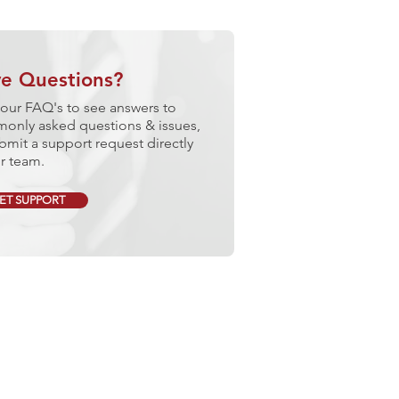
e Questions?
our FAQ's to see answers to
only asked questions & issues,
bmit a support request directly
r team.
ET SUPPORT
lore Our Services
GAGE QUALITY CONTROL