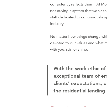
consistently reflects them. At Mo
not buying a system that works t
staff dedicated to continuously u
industry.
No matter how things change with
devoted to our values and what ma
with you, rain or shine.
With the work ethic of
exceptional team of e
clients’ expectations, b
the residential lending