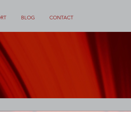
ORT
BLOG
CONTACT