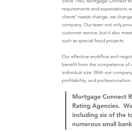
Since 1983, Mortgage Connect Ris
requirements and expectations w
clients’ needs change, we change. 
company. Our team not only prov
customer service, but it also meet
such as special fraud projects.
Our effective workflow and negoti
benefit from the competence of a
individual size. With our company, 
profitability, and professionalism.
Mortgage Connect Ris
Rating Agencies. We 
including six of the 
numerous small bank