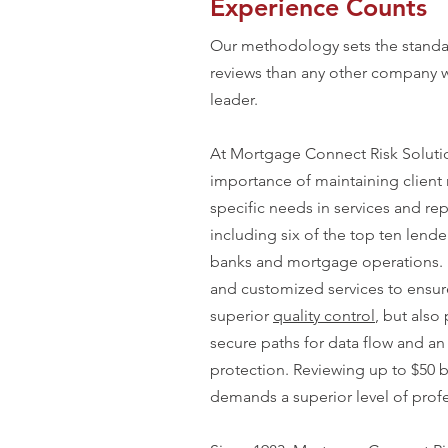
Experience Counts
Our methodology sets the standar
reviews than any other company w
leader.
At Mortgage Connect Risk Soluti
importance of maintaining client 
specific needs in services and rep
including six of the top ten lende
banks and mortgage operations. E
and customized services to ensure 
superior
quality control
, but also
secure paths for data flow and an 
protection. Reviewing up to $50 b
demands a superior level of prof