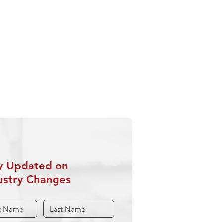
This Page
hering Industry Storms
rience Counts
ring Quality
rwriter Training
y Updated on
ustry Changes