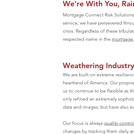
We're With You, Rain
Mortgage Connect Risk Solutions 
service, we have persevered throu
crisis. Regardless of these tribul
respected name in the
mortgage q
Weathering Industr
We are built on extreme resilience
heartland of America. Our proprie
us to continue to be flexible as 
only refined an extremely sophist
data and images, but have also ev
Our focus is always
quality contro
changes by tracking them daily a