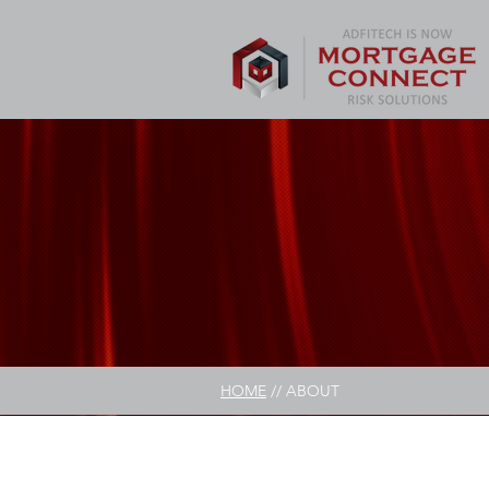
HOME
// ABOUT