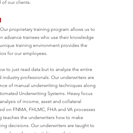
 of our clients.
g
 Our proprietary training program allows us to
hen advance trainees who use their knowledge
r unique training environment provides the
rios for our employees.
w to just read data but to analyze the entire
d industry professionals. Our underwriters are
ance of manual underwriting techniques along
Automated Underwriting Systems. Heavy focus
analysis of income, asset and collateral
aced on FNMA, FHLMC, FHA and VA processes
g teaches the underwriters how to make
king decisions. Our underwriters are taught to