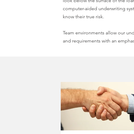
look below the surface of the loan
computer-aided underwriting syst
know their true risk.
Team environments allow our unde
and requirements with an emphasi