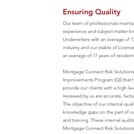
Ensuring Quality
Our team of professionals mainta
experience and subject matter k
Underwriters with an average of 
industry and our stable of Licens
an average of 17 years of resident
Mortgage Connect Risk Solutions
Improvements Program (QI) that
provide our clients with a high lev
reviewed by us are accurate, factu
The objective of our internal qual
knowledge gaps on the part of our
and training. These internal audi
Mortgage Connect Risk Solutions,