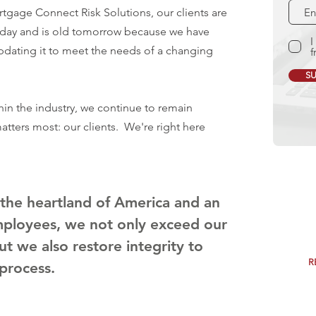
rtgage Connect Risk Solutions, our clients are
oday and is old tomorrow because we have
I
pdating it to meet the needs of a changing
f
SU
in the industry, we continue to remain
tters most: our clients. We're right here
Se
 the heartland of America and an
tr
mployees, we not only exceed our
Len
ut we also restore integrity to
R
 process.