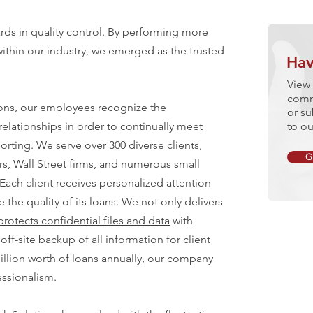
ds in quality control. By performing more
ithin our industry, we emerged as the trusted
Hav
View 
comm
ons, our employees recognize the
or su
relationships in order to continually meet
to ou
orting. We serve over 300 diverse clients,
G
rs, Wall Street firms, and numerous small
ach client receives personalized attention
the quality of its loans. We not only delivers
protects confidential files and data
with
off-site backup of all information for client
illion worth of loans annually, our company
Exp
essionalism.
MORT