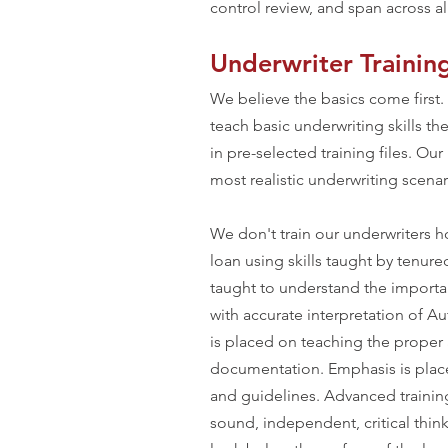
control review, and span across all
Underwriter Trainin
We believe the basics come first.
teach basic underwriting skills t
in pre-selected training files. Ou
most realistic underwriting scena
We don't train our underwriters ho
loan using skills taught by tenure
taught to understand the import
with accurate interpretation of 
is placed on teaching the proper 
documentation. Emphasis is pl
and guidelines. Advanced trainin
sound, independent, critical thin