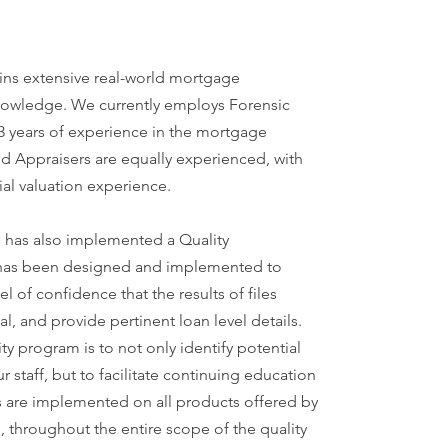
ins extensive real-world mortgage
nowledge. We currently employs Forensic
13 years of experience in the mortgage
ed Appraisers are equally experienced, with
ial valuation experience.
 has also implemented a Quality
 has been designed and implemented to
el of confidence that the results of files
al, and provide pertinent loan level details.
ity program is to not only identify potential
 staff, but to facilitate continuing education
ts are implemented on all products offered by
 throughout the entire scope of the quality