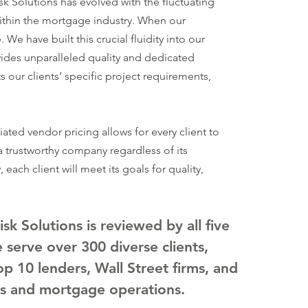
k Solutions has evolved with the fluctuating
SERV
ithin the mortgage industry. When our
MORT
We have built this crucial fluidity into our
PRE-
ides unparalleled quality and dedicated
s our clients’ specific project requirements,
MORT
LOAN
MERS
ated vendor pricing allows for every client to
ATTE
 trustworthy company regardless of its
each client will meet its goals for quality,
k Solutions is reviewed by all five
serve over 300 diverse clients,
top 10 lenders, Wall Street firms, and
s and mortgage operations.