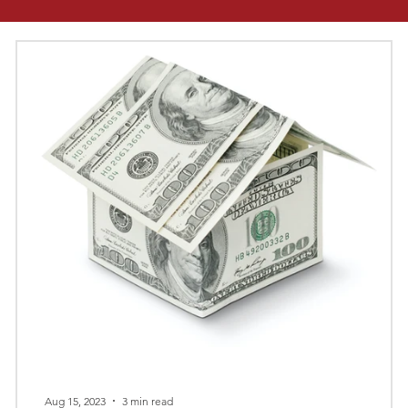
Aug 15, 2023
3 min read