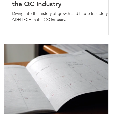
the QC Industry
:
Diving into the history of growth and future trajectory of
ADFITECH in the QC Industry.