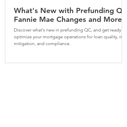
What's New with Prefunding QC
Fannie Mae Changes and More
Discover what's new in prefunding QC, and get ready to
optimize your mortgage operations for loan quality, risk
mitigation, and compliance.