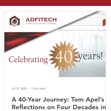
Jul 31, 2023
7 min read
A 40-Year Journey: Tom Apel’s
Reflections on Four Decades in