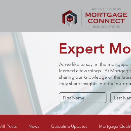
Expert Mor
As we like to say, in the mortgage 
learned a few things. At Mortgage 
sharing our knowledge of the lates
they share insights into the mort
All Posts
News
Guideline Updates
Mortgage Qualit