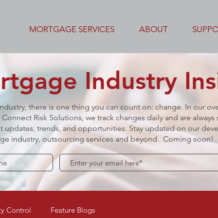
MORTGAGE SERVICES
ABOUT
SUPP
tgage Industry Ins
industry, there is one thing you can count on: change. In our ov
Connect Risk Solutions, we track changes daily and are always s
t updates, trends, and opportunities.
Stay updated on our deve
gage industry, outsourcing services and beyond. Coming soon!
y Control
Feature Blogs