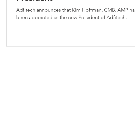
Adfitech announces that Kim Hoffman, CMB, AMP has
been appointed as the new President of Adfitech.