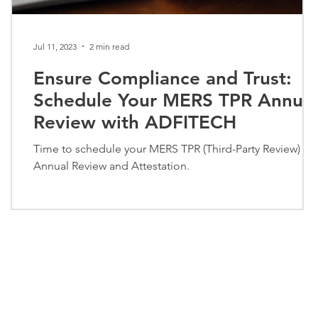
Jul 11, 2023
2 min read
Ensure Compliance and Trust:
Schedule Your MERS TPR Annual
Review with ADFITECH
Time to schedule your MERS TPR (Third-Party Review)
Annual Review and Attestation.