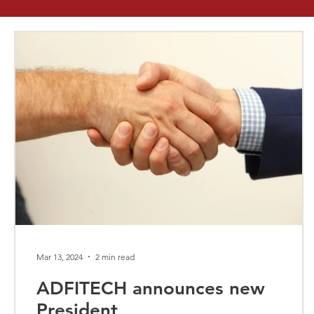
Mar 13, 2024
2 min read
ADFITECH announces new
President