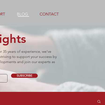
ORT
BLOG
CONTACT
ights
er 35 years of experience, we've
triving to support your success by
lopments and join our experts as
SUBSCRIBE