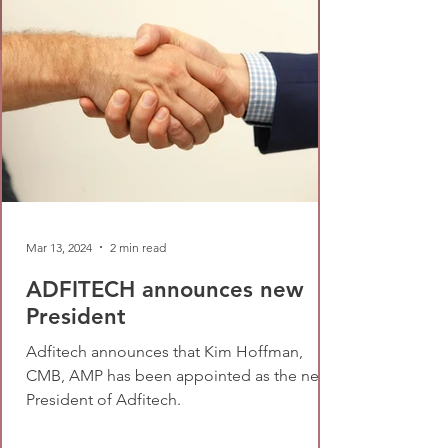
Mar 13, 2024
2 min read
ADFITECH announces new
President
Adfitech announces that Kim Hoffman,
CMB, AMP has been appointed as the new
President of Adfitech.