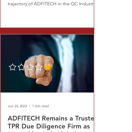
trajectory of ADFITECH in the QC Industry.
Jun 22, 2023
1 min read
ADFITECH Remains a Trusted
TPR Due Diligence Firm as