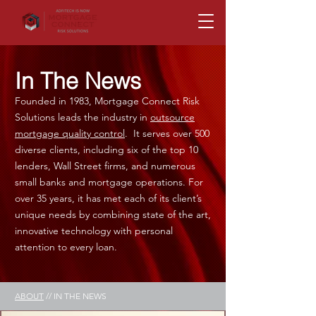
In The News
Founded in 1983, Mortgage Connect Risk
Solutions leads the industry in
outsource
mortgage quality control
. It serves over 500
diverse clients, including six of the top 10
lenders, Wall Street firms, and numerous
small banks and mortgage operations. For
over 35 years, it has met each of its client’s
unique needs by combining state of the art,
innovative technology with personal
attention to every loan.
ABOUT
// IN THE NEWS