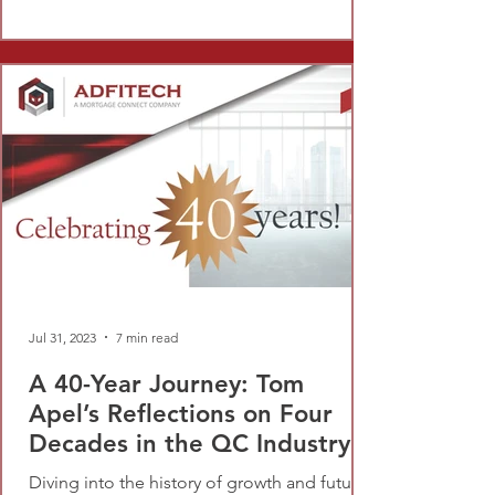
Jul 31, 2023
7 min read
A 40-Year Journey: Tom
Apel’s Reflections on Four
Decades in the QC Industry
Diving into the history of growth and future