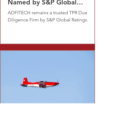
Named by S&P Global
Ratings
ADFITECH remains a trusted TPR Due
Diligence Firm by S&P Global Ratings.
Dec 29, 2022
1 min read