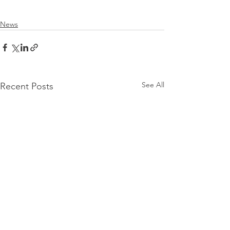
News
See All
Recent Posts