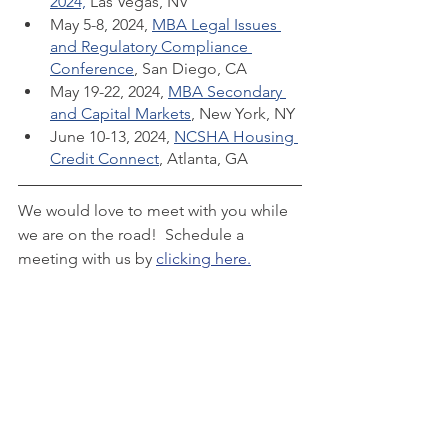
2024,
 Las Vegas, NV
May 5-8, 2024, 
MBA Legal Issues 
and Regulatory Compliance 
Conference
, San Diego, CA
May 19-22, 2024, 
MBA Secondary 
and Capital Markets
, New York, NY
June 10-13, 2024, 
NCSHA Housing 
Credit Connect
, Atlanta, GA
We would love to meet with you while 
we are on the road!  Schedule a 
meeting with us by 
clicking here.