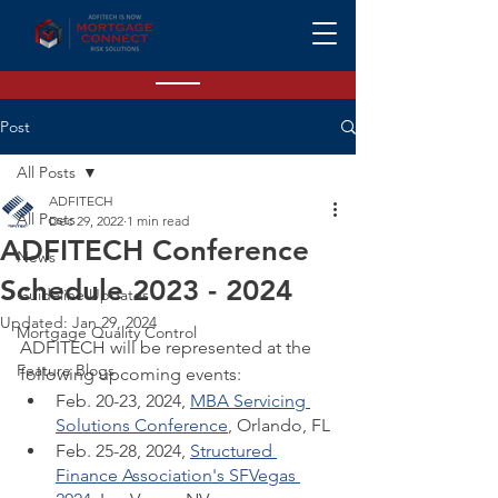
Post
All Posts
ADFITECH
All Posts
Dec 29, 2022
1 min read
ADFITECH Conference
News
Schedule 2023 - 2024
Guideline Updates
Updated:
Jan 29, 2024
Mortgage Quality Control
ADFITECH will be represented at the 
Feature Blogs
following upcoming events:
Feb. 20-23, 2024, 
MBA Servicing 
Solutions Conference
, Orlando, FL
Feb. 25-28, 2024, 
Structured 
Finance Association's SFVegas 