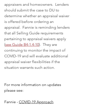
appraisers and homeowners.  Lenders 
should submit the case to DU to 
determine whether an appraisal waiver 
is offered before ordering an 
appraisal.  Fannie is reminding lenders 
that all Selling Guide requirements 
pertaining to appraisal waivers apply 
(
see Guide B4-1.4-10
).  They are 
continuing to monitor the impact of 
COVID-19 and will evaluate additional 
appraisal waiver flexibilities if the 
situation warrants such action.
For more information on updates 
please see:
Fannie - 
COVID-19 Approach