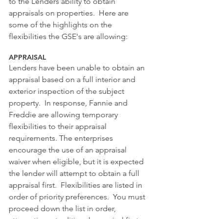
to the Lenders ability to obtain 
appraisals on properties.  Here are 
some of the highlights on the 
flexibilities the GSE's are allowing:
APPRAISAL 
Lenders have been unable to obtain an 
appraisal based on a full interior and 
exterior inspection of the subject 
property.  In response, Fannie and 
Freddie are allowing temporary 
flexibilities to their appraisal 
requirements. The enterprises 
encourage the use of an appraisal 
waiver when eligible, but it is expected 
the lender will attempt to obtain a full 
appraisal first.  Flexibilities are listed in 
order of priority preferences.  You must 
proceed down the list in order, 