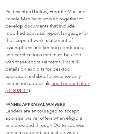
As described below, Freddie Mac and 
Fannie Mae have worked together to 
develop documents that include 
modified appraisal report language for 
the scope of work, statement of 
assumptions and limiting conditions, 
and certifications that must be used 
with these appraisal forms. For full 
details on exhibits for desktop 
appraisals, exhibits for exterior-only 
inspection appraisals 
See Lender Letter 
(LL-2020-04)
.  
FANNIE APPRAISAL WAIVERS  
Lenders are encouraged to accept 
appraisal waiver offers when eligible 
and provided through DU to address 
concerns around contact between 