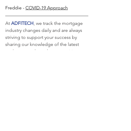
Freddie - 
COVID-19 Approach
At
 ADFITECH
, we track the mortgage 
industry changes daily and are always 
striving to support your success by 
sharing our knowledge of the latest 
updates, trends, and opportunities.  
For over 35 years, we have combined 
innovative technology with personal 
attention to every loan to meet each of 
our clients’ unique needs.
Learn more about the benefits of 
working with an experienced 
quality 
control
 partner by contacting us at (405) 
715-8000 or by filling out a form 
here
.
Want to receive guideline 