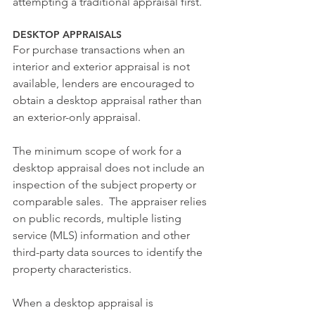
attempting a traditional appraisal first.
DESKTOP APPRAISALS
For purchase transactions when an 
interior and exterior appraisal is not 
available, lenders are encouraged to 
obtain a desktop appraisal rather than 
an exterior-only appraisal.
The minimum scope of work for a 
desktop appraisal does not include an 
inspection of the subject property or 
comparable sales.  The appraiser relies 
on public records, multiple listing 
service (MLS) information and other 
third-party data sources to identify the 
property characteristics.
When a desktop appraisal is 