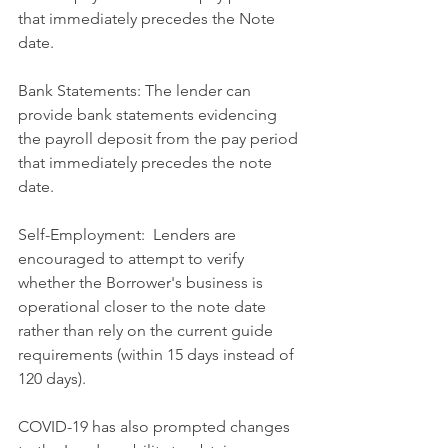
that immediately precedes the Note 
date.
Bank Statements: The lender can 
provide bank statements evidencing 
the payroll deposit from the pay period 
that immediately precedes the note 
date.
Self-Employment:  Lenders are 
encouraged to attempt to verify 
whether the Borrower's business is 
operational closer to the note date 
rather than rely on the current guide 
requirements (within 15 days instead of 
120 days).
COVID-19 has also prompted changes 