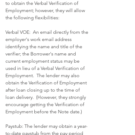
to obtain the Verbal Verification of 
Employment; however, they will allow 
the following flexibilities:
Verbal VOE:  An email directly from the 
employer's work email address 
identifying the name and title of the 
verifier; the Borrower's name and 
current employment status may be 
used in lieu of a Verbal Verification of 
Employment.  The lender may also 
obtain the Verification of Employment 
after loan closing up to the time of 
loan delivery.  (However, they strongly 
encourage getting the Verification of 
Employment before the Note date.)
Paystub: The lender may obtain a year-
to-date paystub from the pay period 