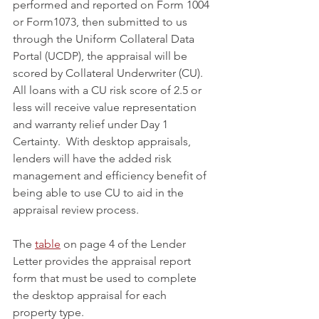
performed and reported on Form 1004 
or Form1073, then submitted to us 
through the Uniform Collateral Data 
Portal (UCDP), the appraisal will be 
scored by Collateral Underwriter (CU). 
All loans with a CU risk score of 2.5 or 
less will receive value representation 
and warranty relief under Day 1 
Certainty.  With desktop appraisals, 
lenders will have the added risk 
management and efficiency benefit of 
being able to use CU to aid in the 
appraisal review process.
The 
table
 on page 4 of the Lender 
Letter provides the appraisal report 
form that must be used to complete 
the desktop appraisal for each 
property type.