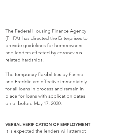
The Federal Housing
 Finance Agency 
(FHFA)  has directed the Enterprises to 
provide guidelines for homeowners 
and lenders affected by coronavirus 
related hardships. 
The temporary flexibilities by Fannie 
and Freddie are effective immediately 
for all loans in process and remain in 
place for loans with application dates 
on or before May 17, 2020:  
VERBAL VERIFICATION OF EMPLOYMENT
It is expected the lenders will attempt 